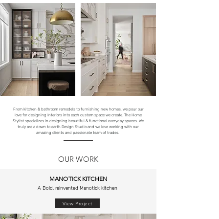
From kitchen & bathroom remodels to furnishing new homes, we pour our
love for designing Interiors into each custom space we create. The Home
Stylist specializes in designing beautiful & functional everyday spaces. We
truly are a down to earth Design Studio and we love working with our
amazing clients and passionate team of trades.
OUR WORK
MANOTICK KITCHEN
A Bold, reinvented Manotick kitchen
View Project