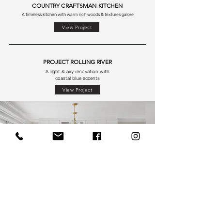
COUNTRY CRAFTSMAN KITCHEN
A timeless kitchen with warm rich woods & textures galore
View Project
PROJECT ROLLING RIVER
A light & airy renovation with
coastal blue accents
View Project