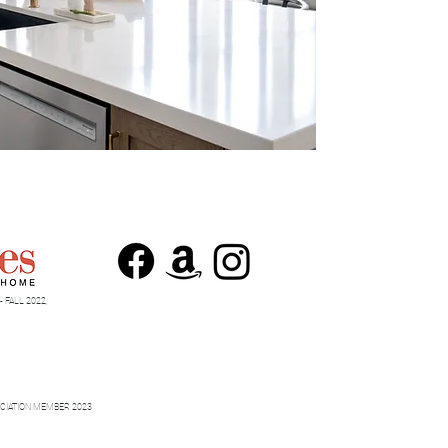
 FALL 2022,
CIATION MEMBER 2023