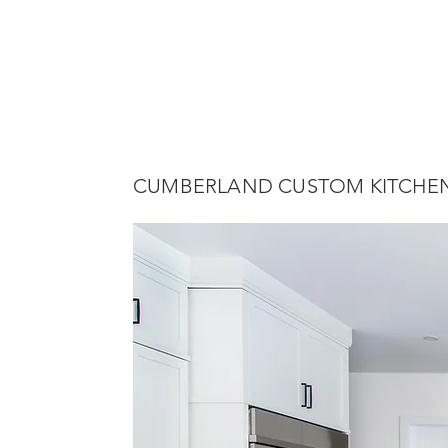
CUMBERLAND CUSTOM KITCHE