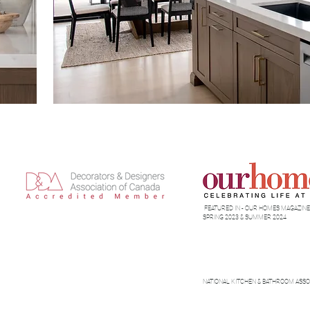
FEATURED IN - OUR HOMES MAGAZINE-
SPRING 2023 & SUMMER 2024
NATIONAL KITCHEN & BATHROOM ASSO