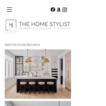
MANOTICK KITCHEN RENOVATION