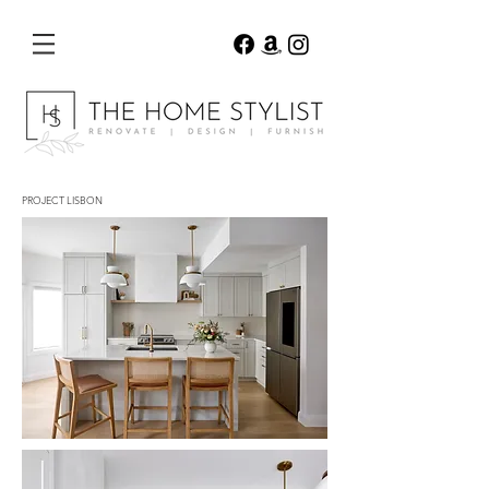
PROJECT LISBON