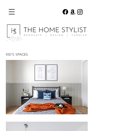
KID'S SPACES