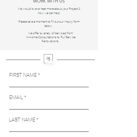
WORK WITH US
We would love to hear more about your Project &
how we can help!
Please take a moment to fill out our Inquiry form
below.
We offer a variety of services from
In-Home Consultations to Full Service
Renovations.
FIRST NAME
EMAIL
LAST NAME