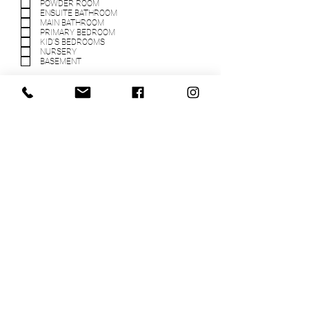
POWDER ROOM
ENSUITE BATHROOM
MAIN BATHROOM
PRIMARY BEDROOM
KID'S BEDROOMS
NURSERY
BASEMENT
WHAT IS YOUR CONSTRUCTION
BUDGET FOR THIS PROJECT?
(EXCLUDING DESIGN FEES)
WHAT IS YOUR FURNITURE &
DECOR BUDGET FOR THIS
PROJECT? (EXCLUDING DESIGN
FEES)
TELL US MORE